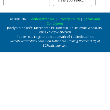
class you select.
© 2001-2026
Tooliedotter Inc.
|
Privacy Policy
|
Terms and
Conditions
Jocelyn "Toolie®" Merchant • PO Box 50032 • Bellevue WA 98015-
0032 • 1-425-440-7200
"Toolie" is a registered trademark of Tooliedotter Inc.
RemoteScrumStudy.com is an Authorized Training Partner (ATP) of
SCRUMstudy.com