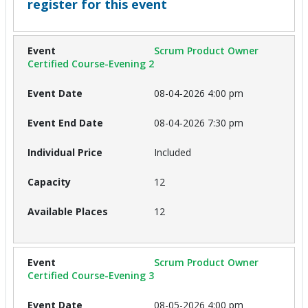
register for this event
Scrum Product Owner
Certified Course-Evening 2
08-04-2026 4:00 pm
08-04-2026 7:30 pm
Included
12
12
Scrum Product Owner
Certified Course-Evening 3
08-05-2026 4:00 pm