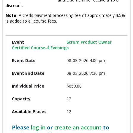
discount.
Note:
A credit payment processing fee of approximately 3.5%
is added to all course fees.
Scrum Product Owner
Certified Course-4 Evenings
08-03-2026 4:00 pm
08-03-2026 7:30 pm
$650.00
12
12
Please
log in
or
create an account
to