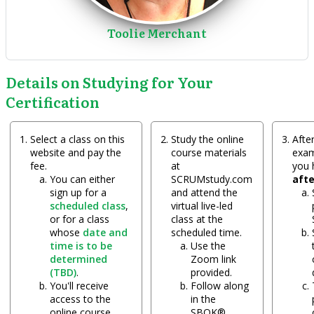
Toolie Merchant
Details on Studying for Your
Certification
Select a class on this
Study the online
After
website and pay the
course materials
exam
fee.
at
you
You can either
SCRUMstudy.com
aft
sign up for a
and attend the
scheduled class
,
virtual live-led
or for a class
class at the
whose
date and
scheduled time.
time is to be
Use the
determined
Zoom link
(TBD)
.
provided.
You'll receive
Follow along
access to the
in the
online course
SBOK®