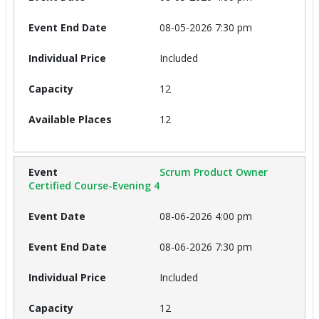
08-05-2026 7:30 pm
Included
12
12
Scrum Product Owner
Certified Course-Evening 4
08-06-2026 4:00 pm
08-06-2026 7:30 pm
Included
12