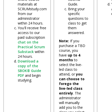
materials at
Guide.
SCRUMstudy.com
Bring your
from our
specific
administrator
questions to
within 24 hours.
class to get
You'll receive free
them
access to our
answered.
paid subscription
Note:
If you
chat on the
purchase a TBD
Practical Scrum
course, you
Substack
within
have
up to 4
24 hours.
months
to
Download a
select the live-
copy of the
led class to
SBOK® Guide
attend, or
you
PDF
and begin
can choose to
studying.
forego the
live-led class
entirely
. The
administrator
will manually
add you to the