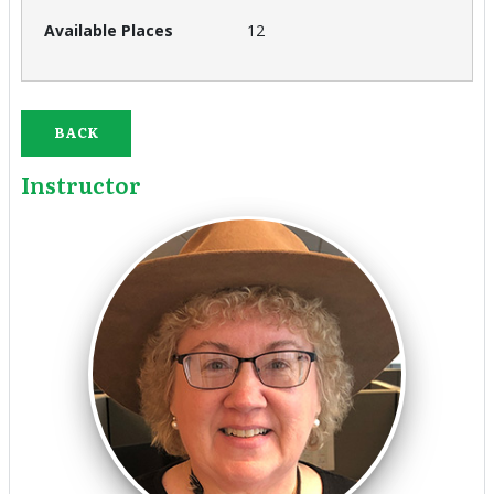
12
BACK
Instructor