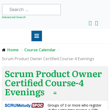
Search
Advanced Search
Home
Course Calendar
Scrum Product Owner Certified Course-4 Evenings
Scrum Product Owner
Certified Course-4
Evenings
Groups of 3 or more who register
at the same time receive a 10%