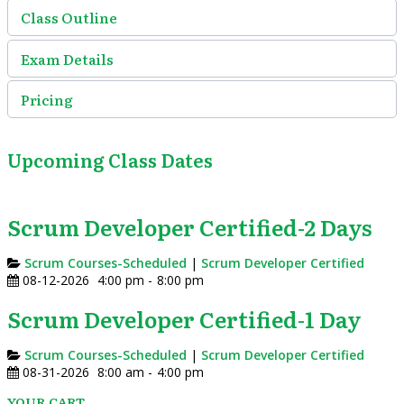
Class Outline
Exam Details
Pricing
Upcoming Class Dates
Scrum Developer Certified-2 Days
Scrum Courses-Scheduled
|
Scrum Developer Certified
08-12-2026
4:00 pm
-
8:00 pm
Scrum Developer Certified-1 Day
Scrum Courses-Scheduled
|
Scrum Developer Certified
08-31-2026
8:00 am
-
4:00 pm
YOUR CART