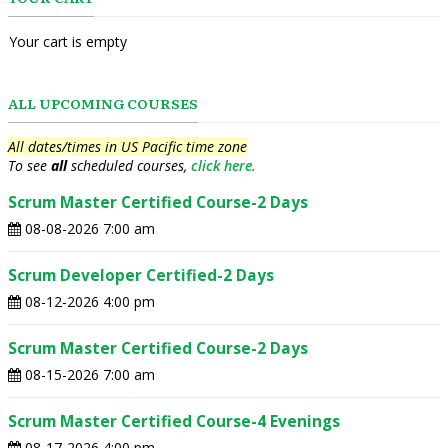
Your cart is empty
ALL UPCOMING COURSES
All dates/times in US Pacific time zone
To see
all
scheduled courses,
click here.
Scrum Master Certified Course-2 Days
08-08-2026 7:00 am
Scrum Developer Certified-2 Days
08-12-2026 4:00 pm
Scrum Master Certified Course-2 Days
08-15-2026 7:00 am
Scrum Master Certified Course-4 Evenings
08-17-2026 4:00 pm