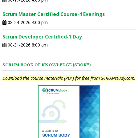
Scrum Master Certified Course-4 Evenings
08-24-2026 4:00 pm
Scrum Developer Certified-1 Day
08-31-2026 8:00 am
SCRUM BOOK OF KNOWLEDGE (SBOK®)
Download the course materials (PDF) for free from SCRUMstudy.com!