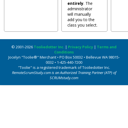
entirely
. The
administrator
will manually
add you to the
class you select.
© 2001-2026
Tooliedotter Inc.
|
Privacy Policy
|
Terms and
Conditions
Jocelyn "Toolie®" Merchant • PO Box 50032 • Bellevue WA 98015-
0032 • 1-425-440-7200
"Toolie" is a registered trademark of Tooliedotter Inc.
RemoteScrumStudy.com is an Authorized Training Partner (ATP) of
SCRUMstudy.com