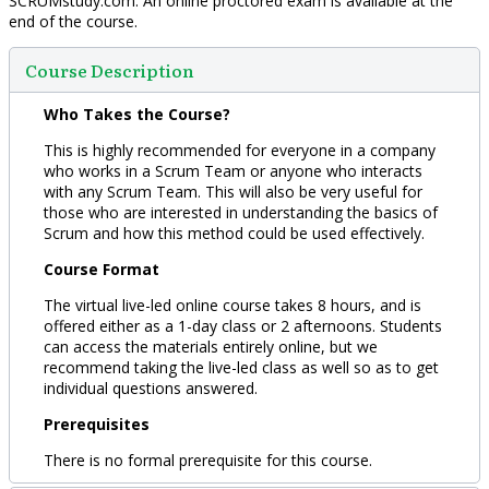
SCRUMstudy.com. An online proctored exam is available at the
end of the course.
Course Description
Who Takes the Course?
This is highly recommended for everyone in a company
who works in a Scrum Team or anyone who interacts
with any Scrum Team. This will also be very useful for
those who are interested in understanding the basics of
Scrum and how this method could be used effectively.
Course Format
The virtual live-led online course takes 8 hours, and is
offered either as a 1-day class or 2 afternoons. Students
can access the materials entirely online, but we
recommend taking the live-led class as well so as to get
individual questions answered.
Prerequisites
There is no formal prerequisite for this course.