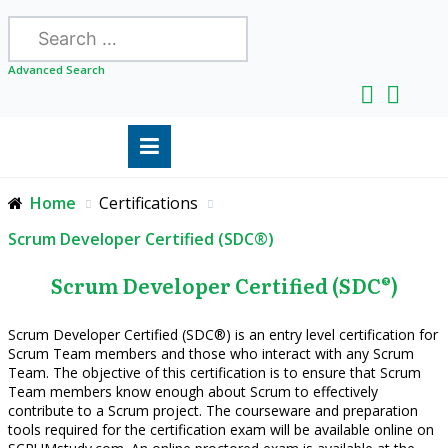
Search
Advanced Search
Home
Certifications
Scrum Developer Certified (SDC®)
Scrum Developer Certified (SDC®)
Scrum Developer Certified (SDC®) is an entry level certification for
Scrum Team members and those who interact with any Scrum
Team. The objective of this certification is to ensure that Scrum
Team members know enough about Scrum to effectively
contribute to a Scrum project. The courseware and preparation
tools required for the certification exam will be available online on