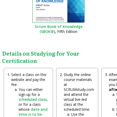
Scrum Book of Knowledge
(SBOK®
), Fifth Edition
Details on Studying for Your
Certification
Select a class on this
Study the online
After
website and pay the
course materials
exam
fee.
at
you
You can either
SCRUMstudy.com
aft
sign up for a
and attend the
scheduled class
,
virtual live-led
or for a class
class at the
whose
date and
scheduled time.
time is to be
Use the