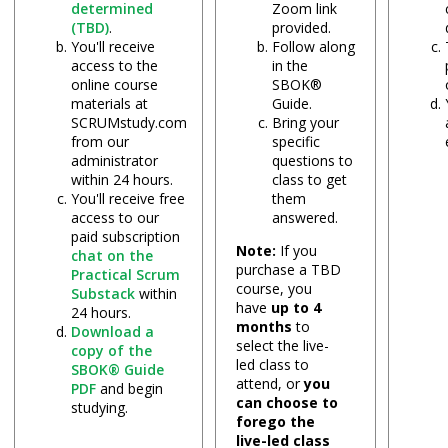
determined
Zoom link
(TBD)
.
provided.
You'll receive
Follow along
access to the
in the
online course
SBOK®
materials at
Guide.
SCRUMstudy.com
Bring your
from our
specific
administrator
questions to
within 24 hours.
class to get
You'll receive free
them
access to our
answered.
paid subscription
Note:
If you
chat on the
purchase a TBD
Practical Scrum
course, you
Substack
within
have
up to 4
24 hours.
months
to
Download a
select the live-
copy of the
led class to
SBOK® Guide
attend, or
you
PDF
and begin
can choose to
studying.
forego the
live-led class