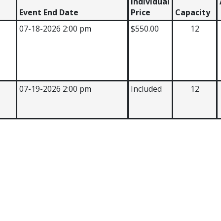
Individual
Event End Date
Price
Capacity
07-18-2026 2:00 pm
$550.00
12
07-19-2026 2:00 pm
Included
12