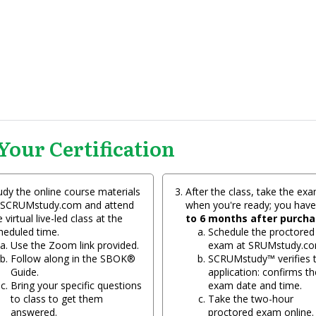
Your Certification
udy the online course materials
After the class, take the ex
 SCRUMstudy.com and attend
when you're ready; you hav
 virtual live-led class at the
to 6 months after purch
heduled time.
Schedule the proctored
Use the Zoom link provided.
exam at SRUMstudy.co
Follow along in the SBOK®
SCRUMstudy™ verifies 
Guide.
application: confirms th
Bring your specific questions
exam date and time.
to class to get them
Take the two-hour
answered.
proctored exam online.