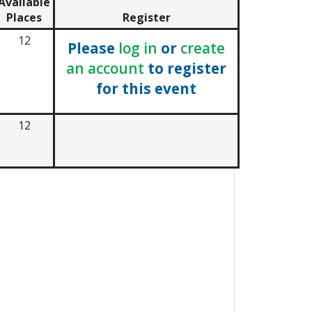
Available
Places
Register
12
Please
log in
or
create
an account
to register
for this event
12