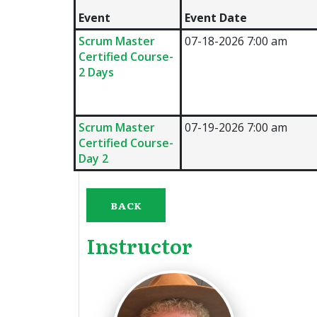
Event
Event Date
Scrum Master
07-18-2026 7:00 am
Certified Course-
2 Days
Scrum Master
07-19-2026 7:00 am
Certified Course-
Day 2
BACK
Instructor