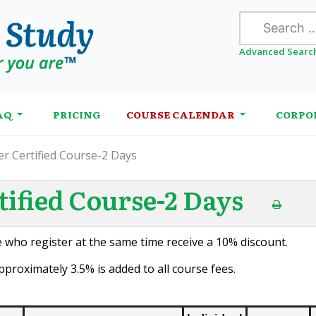
Search
Advanced Searc
AQ
PRICING
COURSE CALENDAR
CORPO
r Certified Course-2 Days
ified Course-2 Days
 who register at the same time receive a 10% discount.
proximately 3.5% is added to all course fees.