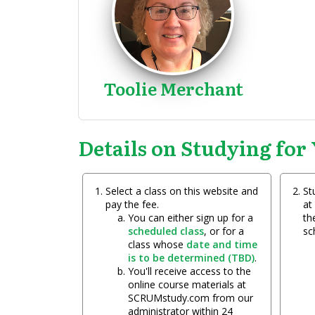
Toolie Merchant
Details on Studying for 
Select a class on this website and
St
pay the fee.
at
You can either sign up for a
the
scheduled class
, or for a
sc
class whose
date and time
is to be determined (TBD)
.
You'll receive access to the
online course materials at
SCRUMstudy.com from our
administrator within 24