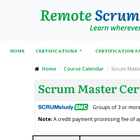
HOME
CERTIFICATIONS
CERTIFICATION F
Home
Course Calendar
Scrum Maste
Scrum Master Cert
Groups of 3 or more
Note:
A credit payment processing fee of ap