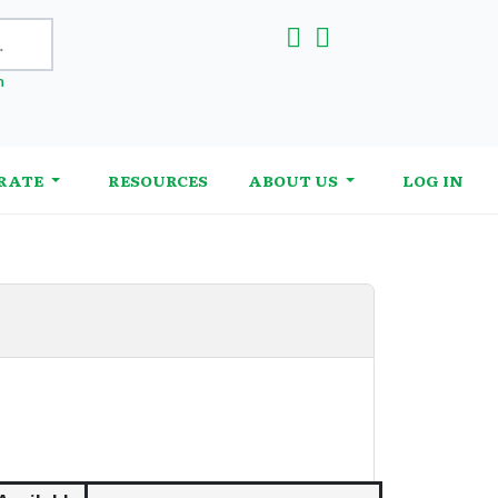
h
RATE
RESOURCES
ABOUT US
LOG IN