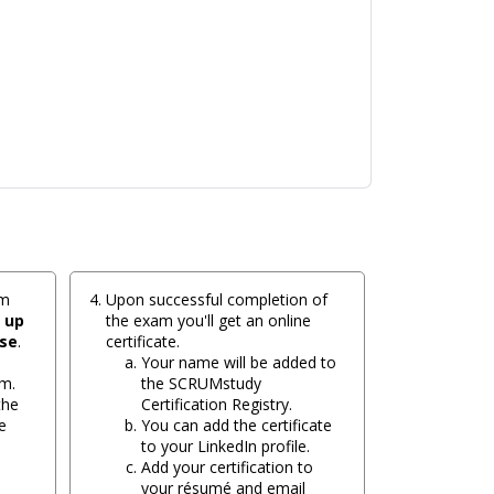
am
Upon successful completion of
e
up
the exam you'll get an online
ase
.
certificate.
Your name will be added to
m.
the SCRUMstudy
the
Certification Registry.
e
You can add the certificate
to your LinkedIn profile.
Add your certification to
your résumé and email