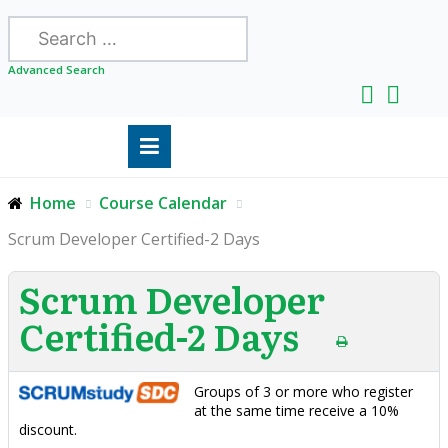
Search
Advanced Search
Home
Course Calendar
Scrum Developer Certified-2 Days
Scrum Developer
Certified-2 Days
Groups of 3 or more who register
at the same time receive a 10%
discount.