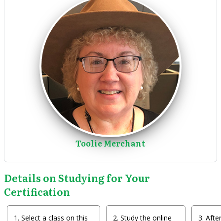
Toolie Merchant
Details on Studying for Your
Certification
Select a class on this
Study the online
After