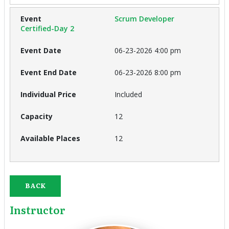
Scrum Developer
Certified-Day 2
06-23-2026 4:00 pm
06-23-2026 8:00 pm
Included
12
12
BACK
Instructor