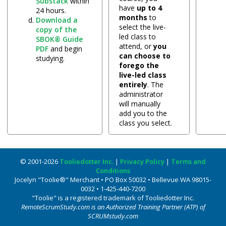
Substack
within
have
up to 4
24 hours.
months
to
Download a
select the live-
copy of the
led class to
SBOK® Guide
attend, or
you
PDF
and begin
can choose to
studying.
forego the
live-led class
entirely
. The
administrator
will manually
add you to the
class you select.
© 2001-2026
Tooliedotter Inc.
|
Privacy Policy
|
Terms and
Conditions
Jocelyn "Toolie®" Merchant • PO Box 50032 • Bellevue WA 98015-
0032 • 1-425-440-7200
"Toolie" is a registered trademark of Tooliedotter Inc.
RemoteScrumStudy.com is an Authorized Training Partner (ATP) of
SCRUMstudy.com