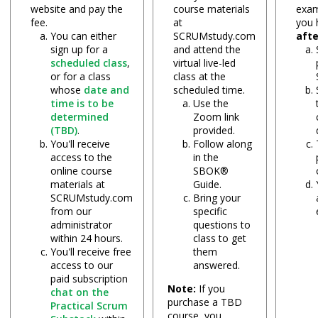
website and pay the
course materials
exam
fee.
at
you
You can either
SCRUMstudy.com
aft
sign up for a
and attend the
scheduled class
,
virtual live-led
or for a class
class at the
whose
date and
scheduled time.
time is to be
Use the
determined
Zoom link
(TBD)
.
provided.
You'll receive
Follow along
access to the
in the
online course
SBOK®
materials at
Guide.
SCRUMstudy.com
Bring your
from our
specific
administrator
questions to
within 24 hours.
class to get
You'll receive free
them
access to our
answered.
paid subscription
Note:
If you
chat on the
purchase a TBD
Practical Scrum
course, you