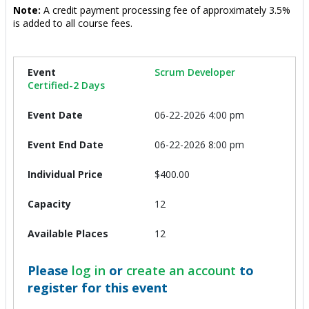
Note:
A credit payment processing fee of approximately 3.5%
is added to all course fees.
Scrum Developer
Certified-2 Days
06-22-2026 4:00 pm
06-22-2026 8:00 pm
$400.00
12
12
Please
log in
or
create an account
to
register for this event