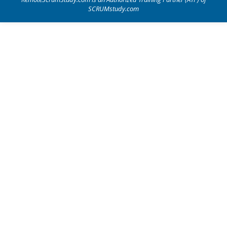
SCRUMstudy.com