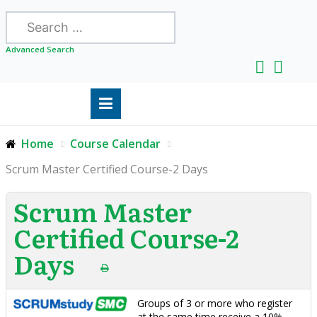
Search
Advanced Search
Home
Course Calendar
Scrum Master Certified Course-2 Days
Scrum Master
Certified Course-2
Days
Groups of 3 or more who register
at the same time receive a 10%