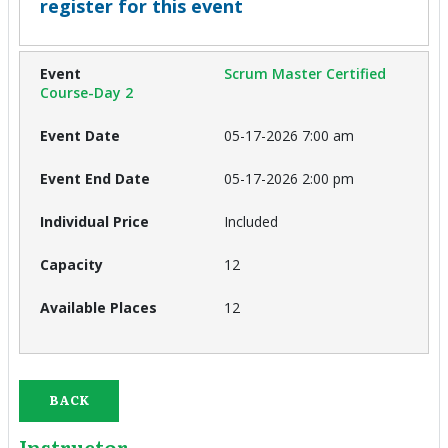
register for this event
Scrum Master Certified
Course-Day 2
05-17-2026 7:00 am
05-17-2026 2:00 pm
Included
12
12
BACK
Instructor