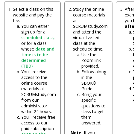
Select a class on this
Study the online
After
website and pay the
course materials
exam
fee.
at
you
You can either
SCRUMstudy.com
aft
sign up for a
and attend the
scheduled class
,
virtual live-led
or for a class
class at the
whose
date and
scheduled time.
time is to be
Use the
determined
Zoom link
(TBD)
.
provided.
You'll receive
Follow along
access to the
in the
online course
SBOK®
materials at
Guide.
SCRUMstudy.com
Bring your
from our
specific
administrator
questions to
within 24 hours.
class to get
You'll receive free
them
access to our
answered.
paid subscription
Note:
If you