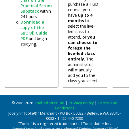
chat on the
purchase a TBD
Practical Scrum
course, you
Substack
within
have
up to 4
24 hours.
months
to
Download a
select the live-
copy of the
led class to
SBOK® Guide
attend, or
you
PDF
and begin
can choose to
studying.
forego the
live-led class
entirely
. The
administrator
will manually
add you to the
class you select.
© 2001-2026
Tooliedotter Inc.
|
Privacy Policy
|
Terms and
Conditions
Jocelyn "Toolie®" Merchant • PO Box 50032 • Bellevue WA 98015-
0032 • 1-425-440-7200
"Toolie" is a registered trademark of Tooliedotter Inc.
RemoteScrumStudy.com is an Authorized Training Partner (ATP) of