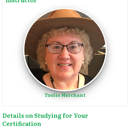
Toolie Merchant
Details on Studying for Your
Certification