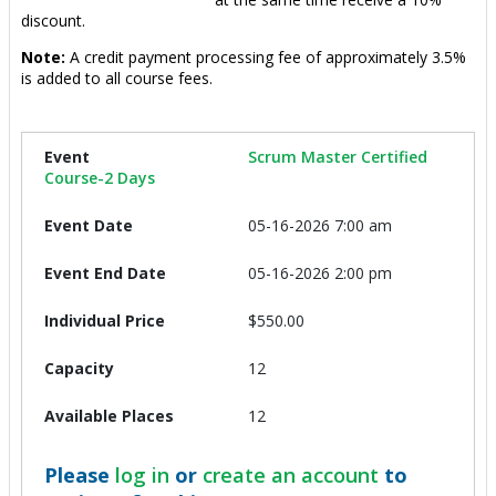
discount.
Note:
A credit payment processing fee of approximately 3.5%
is added to all course fees.
Scrum Master Certified
Course-2 Days
05-16-2026 7:00 am
05-16-2026 2:00 pm
$550.00
12
12
Please
log in
or
create an account
to