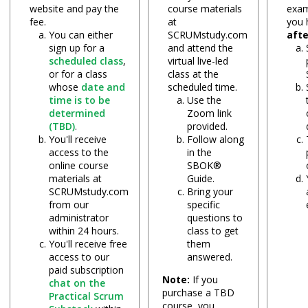
website and pay the
course materials
exam
fee.
at
you
You can either
SCRUMstudy.com
aft
sign up for a
and attend the
scheduled class
,
virtual live-led
or for a class
class at the
whose
date and
scheduled time.
time is to be
Use the
determined
Zoom link
(TBD)
.
provided.
You'll receive
Follow along
access to the
in the
online course
SBOK®
materials at
Guide.
SCRUMstudy.com
Bring your
from our
specific
administrator
questions to
within 24 hours.
class to get
You'll receive free
them
access to our
answered.
paid subscription
Note:
If you
chat on the
purchase a TBD
Practical Scrum
course, you