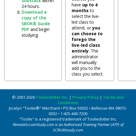
Substack
within
have
up to 4
24 hours.
months
to
Download a
select the live-
copy of the
led class to
SBOK® Guide
attend, or
you
PDF
and begin
can choose to
studying.
forego the
live-led class
entirely
. The
administrator
will manually
add you to the
class you select.
© 2001-2026
Tooliedotter Inc.
|
Privacy Policy
|
Terms and
Conditions
Jocelyn "Toolie®" Merchant • PO Box 50032 • Bellevue WA 98015-
0032 • 1-425-440-7200
"Toolie" is a registered trademark of Tooliedotter Inc.
RemoteScrumStudy.com is an Authorized Training Partner (ATP) of
SCRUMstudy.com