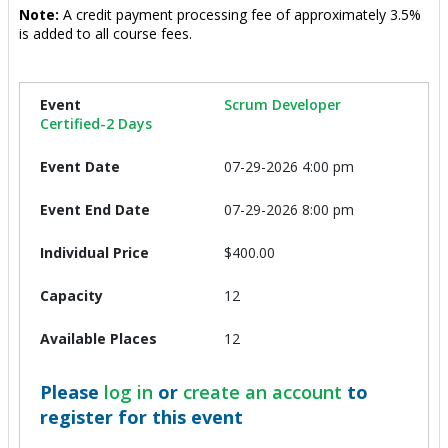
Note:
A credit payment processing fee of approximately 3.5%
is added to all course fees.
Scrum Developer
Certified-2 Days
07-29-2026 4:00 pm
07-29-2026 8:00 pm
$400.00
12
12
Please
log in
or
create an account
to
register for this event