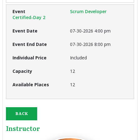
Scrum Developer
Certified-Day 2
07-30-2026 4:00 pm
07-30-2026 8:00 pm
Included
12
12
BACK
Instructor