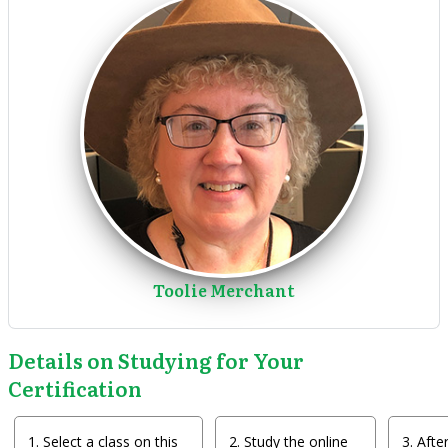
Toolie Merchant
Details on Studying for Your
Certification
Select a class on this
Study the online
After