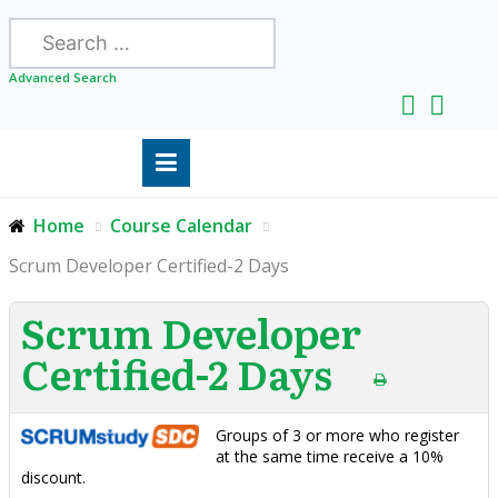
Search
Advanced Search
Home
Course Calendar
Scrum Developer Certified-2 Days
Scrum Developer
Certified-2 Days
Groups of 3 or more who register
at the same time receive a 10%
discount.