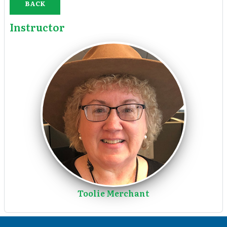
BACK
Instructor
Toolie Merchant