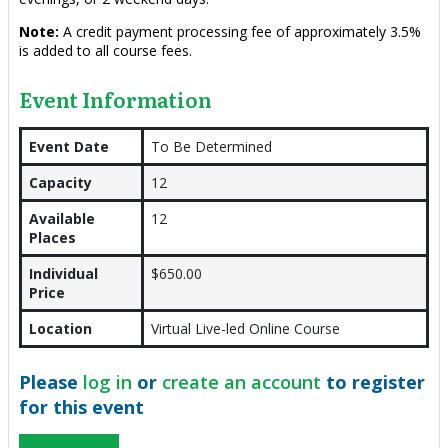
Note:
A credit payment processing fee of approximately 3.5%
is added to all course fees.
Event Information
Event Date
To Be Determined
Capacity
12
Available
12
Places
Individual
$650.00
Price
Location
Virtual Live-led Online Course
Please
log in
or
create an account
to register
for this event