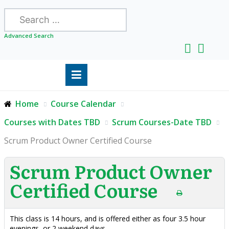
Search
Advanced Search
Home
Course Calendar
Courses with Dates TBD
Scrum Courses-Date TBD
Scrum Product Owner Certified Course
Scrum Product Owner
Certified Course
This class is 14 hours, and is offered either as four 3.5 hour
evenings, or 2 weekend days.