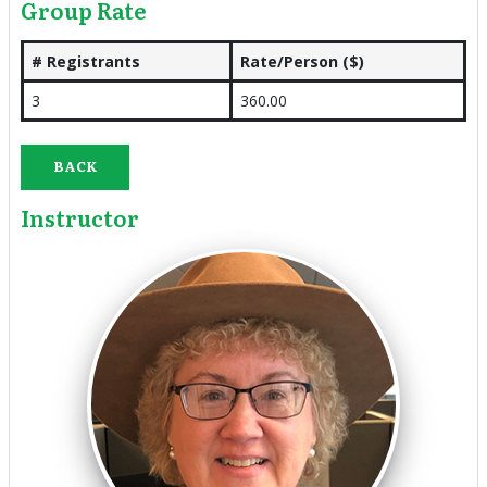
Group Rate
# Registrants
Rate/Person ($)
3
360.00
BACK
Instructor