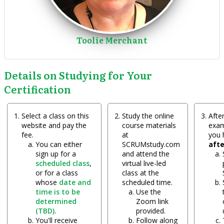
Toolie Merchant
Details on Studying for Your
Certification
Select a class on this
Study the online
After
website and pay the
course materials
exam
fee.
at
you
You can either
SCRUMstudy.com
aft
sign up for a
and attend the
scheduled class
,
virtual live-led
or for a class
class at the
whose
date and
scheduled time.
time is to be
Use the
determined
Zoom link
(TBD)
.
provided.
You'll receive
Follow along