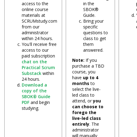
access to the
in the
online course
SBOK®
materials at
Guide.
SCRUMstudy.com
Bring your
from our
specific
administrator
questions to
within 24 hours.
class to get
You'll receive free
them
access to our
answered.
paid subscription
Note:
If you
chat on the
purchase a TBD
Practical Scrum
course, you
Substack
within
have
up to 4
24 hours.
months
to
Download a
select the live-
copy of the
led class to
SBOK® Guide
attend, or
you
PDF
and begin
can choose to
studying.
forego the
live-led class
entirely
. The
administrator
will manually