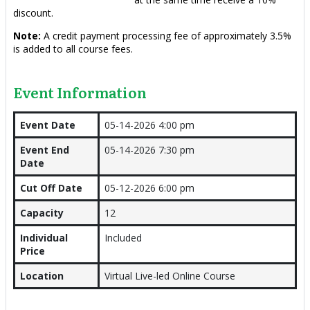
discount.
Note:
A credit payment processing fee of approximately 3.5%
is added to all course fees.
Event Information
Event Date
05-14-2026 4:00 pm
Event End
05-14-2026 7:30 pm
Date
Cut Off Date
05-12-2026 6:00 pm
Capacity
12
Individual
Included
Price
Location
Virtual Live-led Online Course