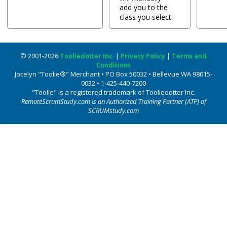
add you to the
class you select.
© 2001-2026
Tooliedotter Inc.
|
Privacy Policy
|
Terms and
Conditions
Jocelyn "Toolie®" Merchant • PO Box 50032 • Bellevue WA 98015-
0032 • 1-425-440-7200
"Toolie" is a registered trademark of Tooliedotter Inc.
RemoteScrumStudy.com is an Authorized Training Partner (ATP) of
SCRUMstudy.com