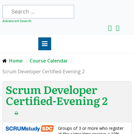
Search
Advanced Search
Home
Course Calendar
Scrum Developer Certified-Evening 2
Scrum Developer
Certified-Evening 2
Groups of 3 or more who register
at the same time receive a 10%