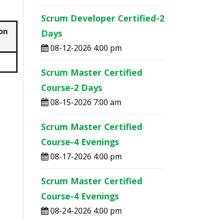
Scrum Developer Certified-2
on
Days
08-12-2026 4:00 pm
Scrum Master Certified
Course-2 Days
08-15-2026 7:00 am
Scrum Master Certified
Course-4 Evenings
08-17-2026 4:00 pm
Scrum Master Certified
Course-4 Evenings
08-24-2026 4:00 pm