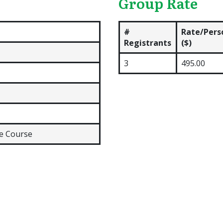
Group Rate
#
Rate/Pers
Registrants
($)
3
495.00
ne Course