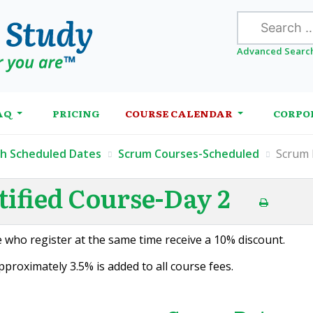
Search
Advanced Searc
AQ
PRICING
COURSE CALENDAR
CORPO
th Scheduled Dates
Scrum Courses-Scheduled
Scrum 
ified Course-Day 2
 who register at the same time receive a 10% discount.
proximately 3.5% is added to all course fees.