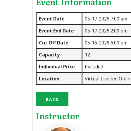
Event Information
Event Date
05-17-2026 7:00 am
Event End Date
05-17-2026 2:00 pm
Cut Off Date
05-16-2026 6:00 pm
Capacity
12
Individual Price
Included
Location
Virtual Live-led Onli
BACK
Instructor