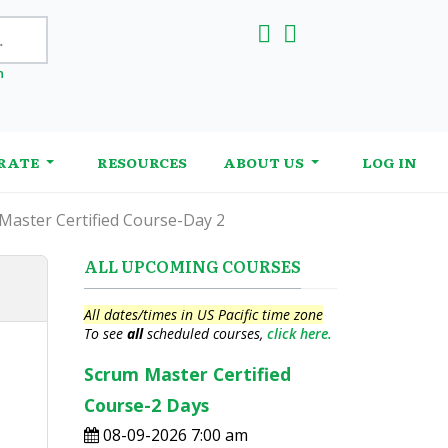
h
RATE
RESOURCES
ABOUT US
LOG IN
Master Certified Course-Day 2
ALL UPCOMING COURSES
All dates/times in US Pacific time zone
To see
all
scheduled courses,
click here.
Scrum Master Certified
Course-2 Days
08-09-2026 7:00 am