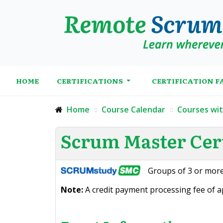
HOME
CERTIFICATIONS
CERTIFICATION F
Home
Course Calendar
Courses wi
Scrum Master Cert
Groups of 3 or more
Note:
A credit payment processing fee of ap